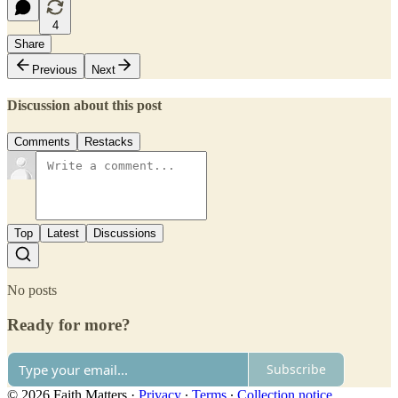
4
Share
Previous
Next
Discussion about this post
Comments
Restacks
Top
Latest
Discussions
No posts
Ready for more?
Subscribe
© 2026 Faith Matters
·
Privacy
∙
Terms
∙
Collection notice