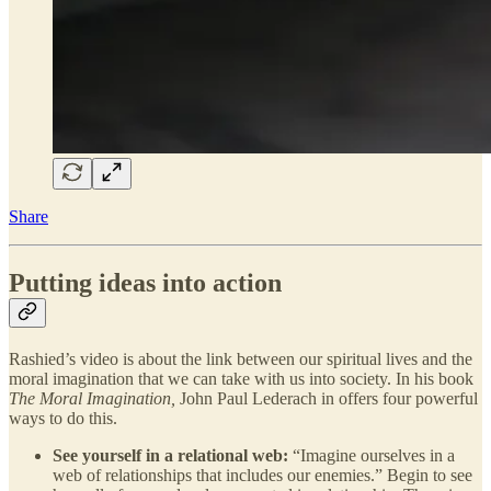
Share
Putting ideas into action
Rashied’s video is about the link between our spiritual lives and the
moral imagination that we can take with us into society. In his book
The Moral Imagination,
John Paul Lederach in offers four powerful
ways to do this.
See yourself in a relational web:
“Imagine ourselves in a
web of relationships that includes our enemies.” Begin to see