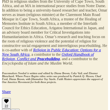
PhD in religious studies from the University of Cape Town, South
Africa, and an MA in international peace studies from Notre Dame.
In addition to being a university-based researcher and teacher, Omar
serves as imam (religious minister) at the Claremont Main Road
Mosque in Cape Town, South Africa, a trustee of the Healing of
Memories Institute in South Africa, a member of the Interfaith
Council for Ethics Education, Arigatou International in Japan, and
an advisory board member for Critical Investigations into
Humanitarianism in Africa. Omar’s research and teaching focus on
the roots of religious violence and the potential of religion for
constructive social engagement and interreligious peacebuilding. He
is co-author with of
Religion in Public Education: Options for a
New South Africa
, a contributor to the
Oxford Handbook of
Religion, Conflict and
Peacebuilding
, and a contributor to the
Encyclopedia of Islam and the Muslim World
.
Peacemakers Needed is written and edited by Diana Brown, Coby Vail, and Eleanor
Blanchard. Where Peace Begins video series was produced by Patrick Q. Mason, Chad
Ford, Diana Brown, with filmmaker Tay Steele. Faith Matters appreciates the support of
One America Movement for both these projects.
Share
22