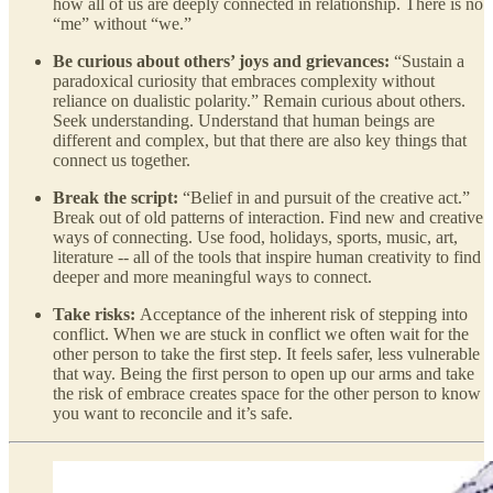
how all of us are deeply connected in relationship. There is no
“me” without “we.”
Be curious about others’ joys and grievances:
“Sustain a
paradoxical curiosity that embraces complexity without
reliance on dualistic polarity.” Remain curious about others.
Seek understanding. Understand that human beings are
different and complex, but that there are also key things that
connect us together.
Break the script:
“Belief in and pursuit of the creative act.”
Break out of old patterns of interaction. Find new and creative
ways of connecting. Use food, holidays, sports, music, art,
literature -- all of the tools that inspire human creativity to find
deeper and more meaningful ways to connect.
Take risks:
Acceptance of the inherent risk of stepping into
conflict. When we are stuck in conflict we often wait for the
other person to take the first step. It feels safer, less vulnerable
that way. Being the first person to open up our arms and take
the risk of embrace creates space for the other person to know
you want to reconcile and it’s safe.