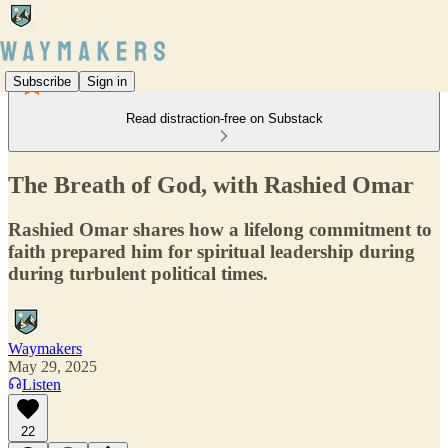
Subscribe
Sign in
Read distraction-free on Substack
The Breath of God, with Rashied Omar
Rashied Omar shares how a lifelong commitment to
faith prepared him for spiritual leadership during
during turbulent political times.
Waymakers
May 29, 2025
Listen
22