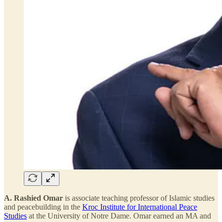
A. Rashied Omar
is associate teaching professor of Islamic studies
and peacebuilding in the
Kroc Institute for International Peace
Studies
at the University of Notre Dame. Omar earned an MA and