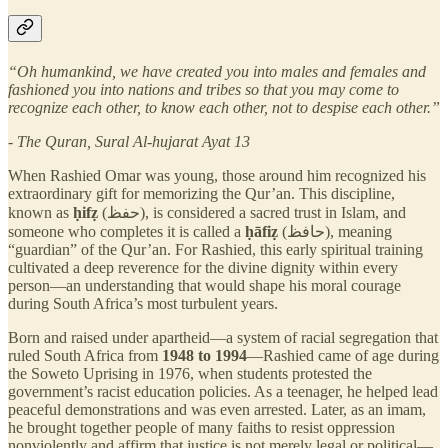
“Oh humankind, we have created you into males and females and
fashioned you into nations and tribes so that you may come to
recognize each other, to know each other, not to despise each other.”
- The Quran, Sural Al-hujarat Ayat 13
When Rashied Omar was young, those around him recognized his
extraordinary gift for memorizing the Qur’an. This discipline,
known as
ḥifẓ
(حفظ), is considered a sacred trust in Islam, and
someone who completes it is called a
ḥāfiẓ
(حافظ), meaning
“guardian” of the Qur’an. For Rashied, this early spiritual training
cultivated a deep reverence for the divine dignity within every
person—an understanding that would shape his moral courage
during South Africa’s most turbulent years.
Born and raised under apartheid—a system of racial segregation that
ruled South Africa from
1948 to 1994
—Rashied came of age during
the Soweto Uprising in 1976, when students protested the
government’s racist education policies. As a teenager, he helped lead
peaceful demonstrations and was even arrested. Later, as an imam,
he brought together people of many faiths to resist oppression
nonviolently and affirm that justice is not merely legal or political—