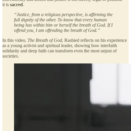
it is
sacred
.
“Justice, from a religious perspective, is affirming the
full dignity of the other. To know that every human
being has within him or herself the breath of God. If I
offend you, I am offending the breath of God.”
In this video,
The Breath of God
, Rashied reflects on his experience
as a young activist and spiritual leader, showing how interfaith
solidarity and deep faith can transform even the most unjust of
societies.