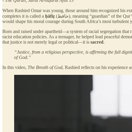
- The Quran, Sural Al-hujarat Ayat 13
When Rashied Omar was young, those around him recognized his extra
completes it is called a
ḥāfiẓ
(حافظ), meaning “guardian” of the Qur’an. For Rashied, this early spiritual training cultivated a deep reverence for the divine dignity within every person—an understanding that
would shape his moral courage during South Africa’s most turbulent y
Born and raised under apartheid—a system of racial segregation that 
racist education policies. As a teenager, he helped lead peaceful demo
that justice is not merely legal or political—it is
sacred
.
“Justice, from a religious perspective, is affirming the full dig
of God.”
In this video,
The Breath of God
, Rashied reflects on his experience a