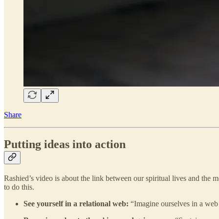
Share
Putting ideas into action
Rashied’s video is about the link between our spiritual lives and the m
to do this.
See yourself in a relational web:
“Imagine ourselves in a web 