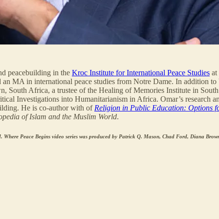
and peacebuilding in the
Kroc Institute for International Peace Studies
at
d an MA in international peace studies from Notre Dame. In addition to
South Africa, a trustee of the Healing of Memories Institute in South 
ical Investigations into Humanitarianism in Africa. Omar’s research and
ilding. He is co-author with of
Religion in Public Education: Options f
opedia of Islam and the Muslim World
.
. Where Peace Begins video series was produced by Patrick Q. Mason, Chad Ford, Diana Brown,