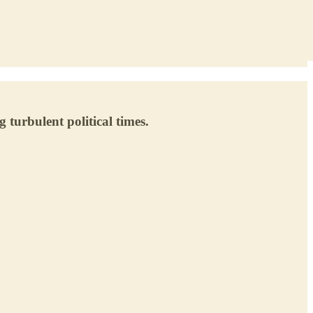
turbulent political times.