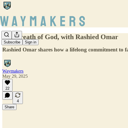
The Breath of God, with Rashied Omar
Subscribe
Sign in
Rashied Omar shares how a lifelong commitment to fait
Waymakers
May 29, 2025
22
4
Share