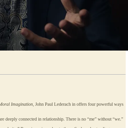
Moral Imagination,
John Paul Lederach in offers four powerful ways
 are deeply connected in relationship. There is no “me” without “we.”