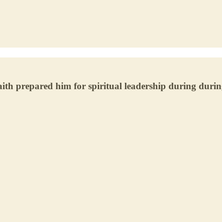
h prepared him for spiritual leadership during during 