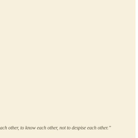
h other, to know each other, not to despise each other.”