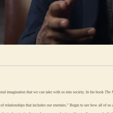
oral imagination that we can take with us into society. In his book
The 
of relationships that includes our enemies.” Begin to see how all of us