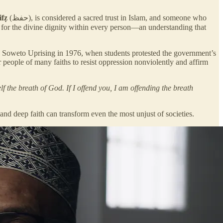
ifẓ
(حفظ), is considered a sacred trust in Islam, and someone who
Soweto Uprising in 1976, when students protested the government’s
 people of many faiths to resist oppression nonviolently and affirm
lf the breath of God. If I offend you, I am offending the breath
 and deep faith can transform even the most unjust of societies.