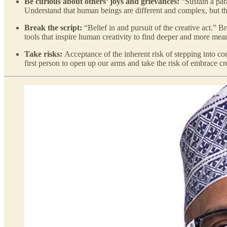
Be curious about others’ joys and grievances:
“Sustain a par
Understand that human beings are different and complex, but that
Break the script:
“Belief in and pursuit of the creative act.” B
tools that inspire human creativity to find deeper and more mea
Take risks:
Acceptance of the inherent risk of stepping into conf
first person to open up our arms and take the risk of embrace cr