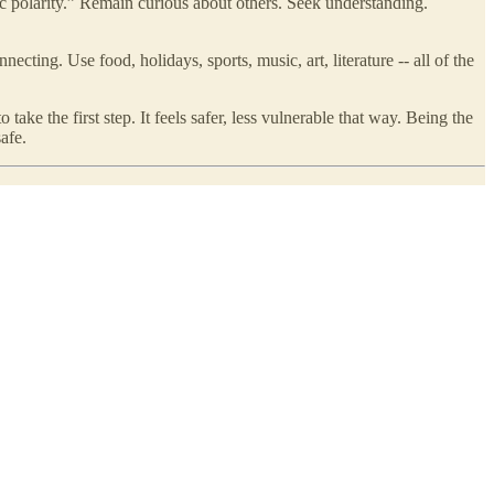
ic polarity.” Remain curious about others. Seek understanding.
ecting. Use food, holidays, sports, music, art, literature -- all of the
take the first step. It feels safer, less vulnerable that way. Being the
afe.