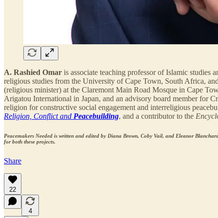
A. Rashied Omar
is associate teaching professor of Islamic studies 
religious studies from the University of Cape Town, South Africa, an
(religious minister) at the Claremont Main Road Mosque in Cape Town, 
Arigatou International in Japan, and an advisory board member for Crit
religion for constructive social engagement and interreligious peacebu
Religion, Conflict and
Peacebuilding
, and a contributor to the
Encycl
Peacemakers Needed is written and edited by Diana Brown, Coby Vail, and Eleanor Blanchard
for both these projects.
Share
22
4