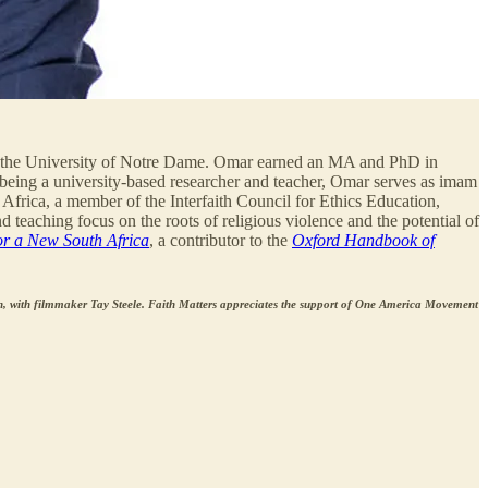
 the University of Notre Dame. Omar earned an MA and PhD in
 being a university-based researcher and teacher, Omar serves as imam
Africa, a member of the Interfaith Council for Ethics Education,
 teaching focus on the roots of religious violence and the potential of
or a New South Africa
, a contributor to the
Oxford Handbook of
 with filmmaker Tay Steele. Faith Matters appreciates the support of One America Movement