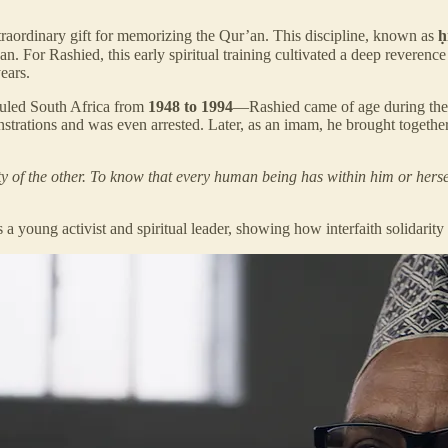
ordinary gift for memorizing the Qur’an. This discipline, known as
ḥ
ears.
ruled South Africa from
1948 to 1994
—Rashied came of age during the 
nstrations and was even arrested. Later, as an imam, he brought together
nity of the other. To know that every human being has within him or herse
s a young activist and spiritual leader, showing how interfaith solidarity