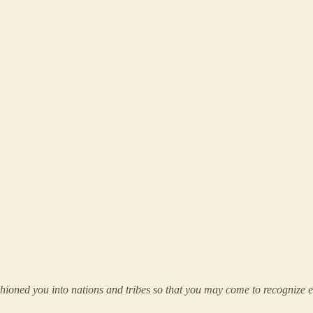
oned you into nations and tribes so that you may come to recognize eac