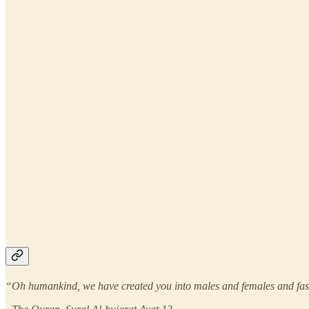
“Oh humankind, we have created you into males and females and fashi