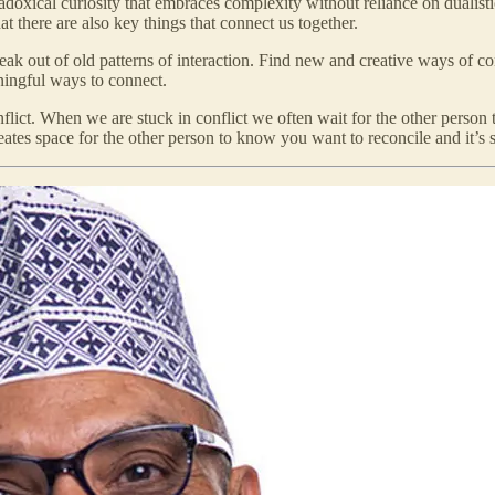
adoxical curiosity that embraces complexity without reliance on dualist
 there are also key things that connect us together.
reak out of old patterns of interaction. Find new and creative ways of conn
ningful ways to connect.
lict. When we are stuck in conflict we often wait for the other person to 
eates space for the other person to know you want to reconcile and it’s s