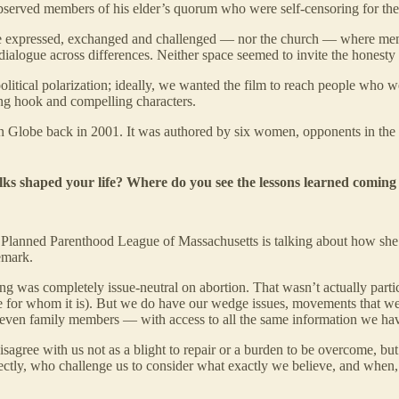
h observed members of his elder’s quorum who were self-censoring for th
o be expressed, exchanged and challenged — nor the church — where mem
l dialogue across differences. Neither space seemed to invite the honesty 
tical polarization; ideally, we wanted the film to reach people who wer
ong hook and compelling characters.
ston Globe back in 2001. It was authored by six women, opponents in the
ks shaped your life? Where do you see the lessons learned coming 
 Planned Parenthood League of Massachusetts is talking about how she i
emark.
ng was completely issue-neutral on abortion. That wasn’t actually partic
for whom it is). But we do have our wedge issues, movements that we 
— even family members — with access to all the same information we hav
agree with us not as a blight to repair or a burden to be overcome, but 
rrectly, who challenge us to consider what exactly we believe, and whe