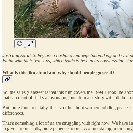
Josh and Sarah Sabey are a husband and wife filmmaking and writing
Idaho with their two sons, which tends to be a good conversation start
What is this film about and why should people go see it?
So, the sales-y answer is that this film covers the 1994 Brookline ab
that came out of it. It’s a fascinating and dramatic story with all the tr
But more fundamentally, this is a film about women building peace. It’s
differences.
That’s something a lot of us are struggling with right now. We have iss
to give—more skills, more patience, more accommodating, more longs