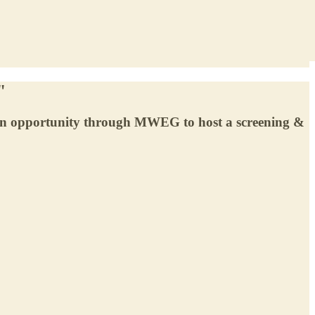
"
 an opportunity through MWEG to host a screening &