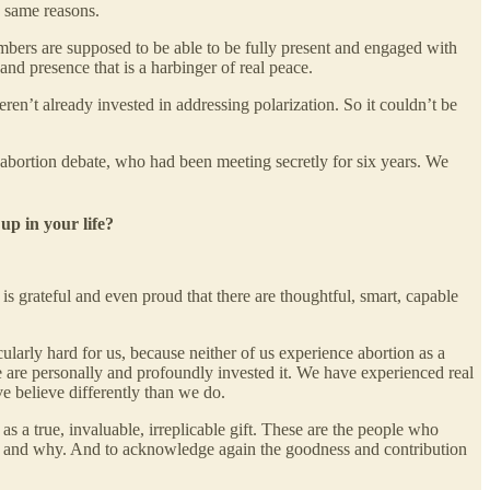
e same reasons.
bers are supposed to be able to be fully present and engaged with
and presence that is a harbinger of real peace.
en’t already invested in addressing polarization. So it couldn’t be
 abortion debate, who had been meeting secretly for six years. We
up in your life?
s grateful and even proud that there are thoughtful, smart, capable
ularly hard for us, because neither of us experience abortion as a
are personally and profoundly invested it. We have experienced real
e believe differently than we do.
as a true, invaluable, irreplicable gift. These are the people who
n, and why. And to acknowledge again the goodness and contribution