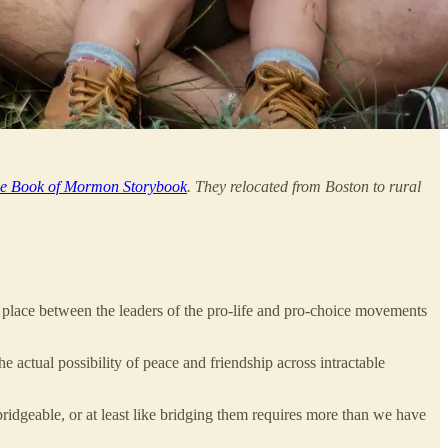
e Book of Mormon Storybook
. They relocated from Boston to rural
k place between the leaders of the pro-life and pro-choice movements
e actual possibility of peace and friendship across intractable
nbridgeable, or at least like bridging them requires more than we have