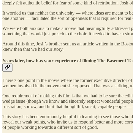
deeply felt authentic belief for fear of some kind of retribution. Jos
It worried us that neither the university — where ideas are meant t
one another — facilitated the sort of openness that is required for rea
We were both anxious to make a movie that meaningfully addressed poli
something that would just preach to the choir. It needed to have a str
Around this time, Josh’s brother sent us an article written in the Bo
knew then that we had our story.
Years later, how has your experience of filming The Basement Tal
There’s one point in the movie where the former executive director of
women involved in the movement she opposed. That was a striking r
One requirement of making this film is that we had to be sure the editi
wedge issue (though we know and sincerely respect wonderful people 
frustration, sorrow, and hurt that thoughtful, smart, capable people 
This story has been enormously helpful in learning to see those who dis
reveal our weak points, who invite us to respond better and more co
of people working towards a different sort of good.