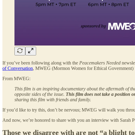
If you’ve been following along with the
Peacemakers Needed
newslet
of Conversation
, MWEG (Mormon Women for Ethical Government) will
From MWEG:
This film is an inspiring documentary about the aftermath of t
opposite sides of the issue.
This film does not take a position o
sharing this film with friends and family.
If you’d like to try this, don’t be nervous; MWEG will walk you throug
And now, we’re honored to share with you an interview with Sarah Per
Those we disagree with are not “a blight to 