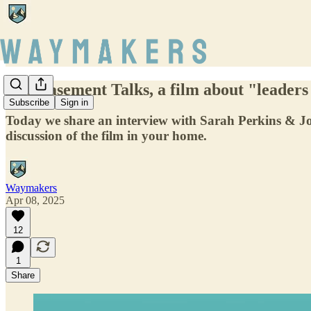
The Basement Talks, a film about "leaders
Subscribe
Sign in
Today we share an interview with Sarah Perkins & 
discussion of the film in your home.
Waymakers
Apr 08, 2025
12
1
Share