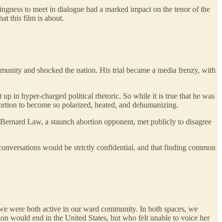
lingness to meet in dialogue had a marked impact on the tenor of the
at this film is about.
munity and shocked the nation. His trial became a media frenzy, with
in hyper-charged political rhetoric. So while it is true that he was
abortion to become so polarized, heated, and dehumanizing.
 Bernard Law, a staunch abortion opponent, met publicly to disagree
conversations would be strictly confidential, and that finding common
nd we were both active in our ward community. In both spaces, we
on would end in the United States, but who felt unable to voice her