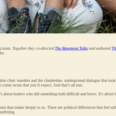
 team. Together they co-directed
The Basement Talks
and authored
Th
er.
ortion clinic murders and the clandestine, underground dialogue that too
ue-crime twists that you’d expect. And that’s all true.
 about leaders who did something both difficult and brave. It’s about th
ues that matter deeply to us. There are political differences that feel u
uffering.