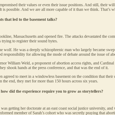
omised their values or even their issue positions. And still, their wil
 It is possible. And we are all more capable of it than we think. That’s wh
nts that led to the basement talks?
okline, Massachusetts and opened fire. The attacks devastated the com
trying to register their sound bytes.
ne wolf. He was a deeply schizophrenic man who largely became swept up 
fused responsibility for allowing the mode of debate around the issue of 
nor William Weld, a proponent of abortion access rights, and Cardinal
ey shook hands at the press conference, and that was the end of it.
en agreed to meet in a windowless basement on the condition that their 
n the end, they met for more than 150 hours across six years.
how did the experience require you to grow as storytellers?
was getting her doctorate at an east coast social justice university, a
informed member of Sarah’s cohort who was secretly praying that aborti