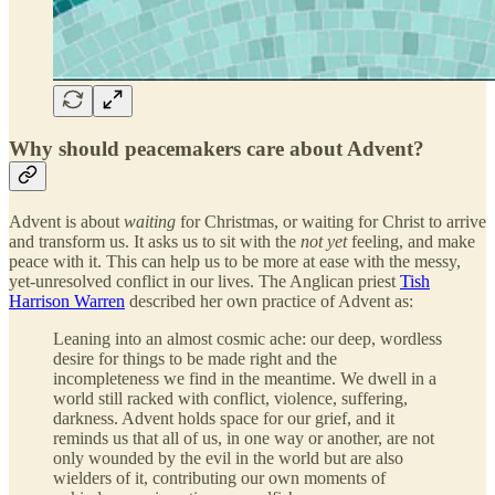
Why should peacemakers care about Advent?
Advent is about
waiting
for Christmas, or waiting for Christ to arrive
and transform us. It asks us to sit with the
not yet
feeling, and make
peace with it. This can help us to be more at ease with the messy,
yet-unresolved conflict in our lives. The Anglican priest
Tish
Harrison Warren
described her own practice of Advent as:
Leaning into an almost cosmic ache: our deep, wordless
desire for things to be made right and the
incompleteness we find in the meantime. We dwell in a
world still racked with conflict, violence, suffering,
darkness. Advent holds space for our grief, and it
reminds us that all of us, in one way or another, are not
only wounded by the evil in the world but are also
wielders of it, contributing our own moments of