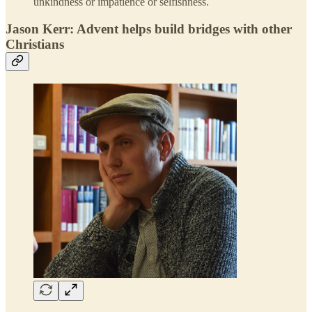
unkindness or impatience or selfishness.
Jason Kerr: Advent helps build bridges with other
Christians