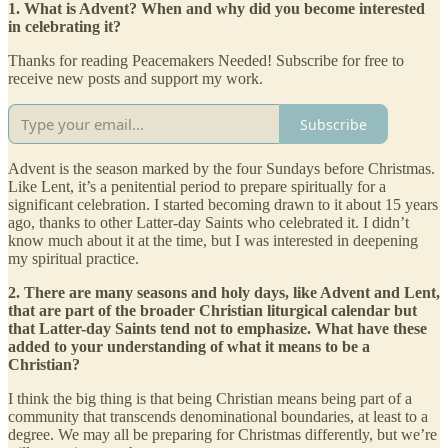
1. What is Advent? When and why did you become interested
in celebrating it?
Thanks for reading Peacemakers Needed! Subscribe for free to
receive new posts and support my work.
Subscribe
Advent is the season marked by the four Sundays before Christmas.
Like Lent, it’s a penitential period to prepare spiritually for a
significant celebration. I started becoming drawn to it about 15 years
ago, thanks to other Latter-day Saints who celebrated it. I didn’t
know much about it at the time, but I was interested in deepening
my spiritual practice.
2. There are many seasons and holy days, like Advent and Lent,
that are part of the broader Christian liturgical calendar but
that Latter-day Saints tend not to emphasize. What have these
added to your understanding of what it means to be a
Christian?
I think the big thing is that being Christian means being part of a
community that transcends denominational boundaries, at least to a
degree. We may all be preparing for Christmas differently, but we’re