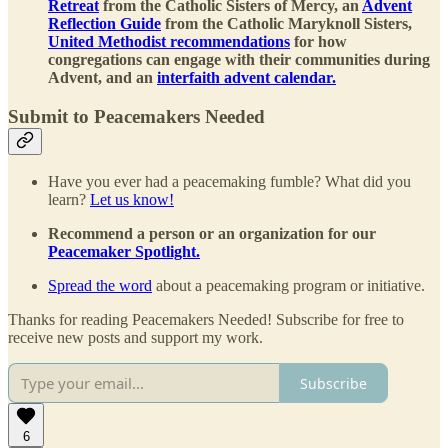
Retreat
from the Catholic Sisters of Mercy, an
Advent
Reflection Guide
from the Catholic Maryknoll Sisters,
United Methodist recommendations
for how
congregations can engage with their communities during
Advent, and an
interfaith advent calendar.
Submit to Peacemakers Needed
Have you ever had a peacemaking fumble? What did you
learn?
Let us know!
Recommend a person or an organization for our
Peacemaker Spotlight.
Spread the word
about a peacemaking program or initiative.
Thanks for reading Peacemakers Needed! Subscribe for free to
receive new posts and support my work.
Subscribe
6