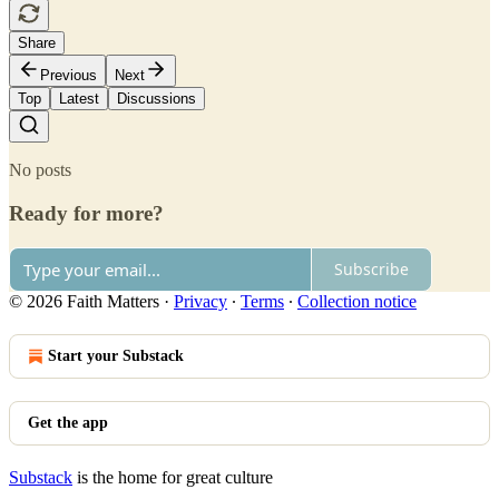
Share
Previous
Next
Top
Latest
Discussions
No posts
Ready for more?
Subscribe
© 2026 Faith Matters
·
Privacy
∙
Terms
∙
Collection notice
Start your Substack
Get the app
Substack
is the home for great culture