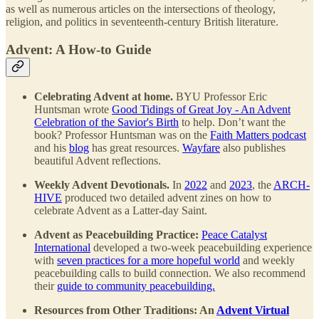
as well as numerous articles on the intersections of theology,
religion, and politics in seventeenth-century British literature.
Advent: A How-to Guide
Celebrating Advent at home.
BYU Professor Eric
Huntsman wrote
Good Tidings of Great Joy - An Advent
Celebration of the Savior's Birth
to help. Don’t want the
book? Professor Huntsman was on the
Faith Matters podcast
and his
blog
has great resources.
Wayfare
also publishes
beautiful Advent reflections.
Weekly Advent Devotionals.
In
2022
and
2023
, the
ARCH-
HIVE
produced two detailed advent zines on how to
celebrate Advent as a Latter-day Saint.
Advent as Peacebuilding Practice:
Peace Catalyst
International
developed a two-week peacebuilding experience
with
seven practices for a more hopeful world
and weekly
peacebuilding calls to build connection. We also recommend
their
guide to community peacebuilding.
Resources from Other Traditions: An
Advent Virtual