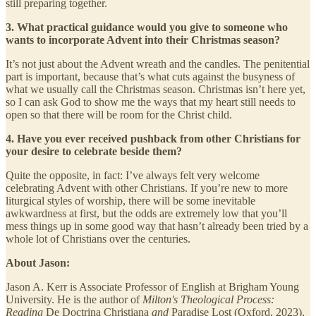
still preparing together.
3. What practical guidance would you give to someone who
wants to incorporate Advent into their Christmas season?
It’s not just about the Advent wreath and the candles. The penitential
part is important, because that’s what cuts against the busyness of
what we usually call the Christmas season. Christmas isn’t here yet,
so I can ask God to show me the ways that my heart still needs to
open so that there will be room for the Christ child.
4. Have you ever received pushback from other Christians for
your desire to celebrate beside them?
Quite the opposite, in fact: I’ve always felt very welcome
celebrating Advent with other Christians. If you’re new to more
liturgical styles of worship, there will be some inevitable
awkwardness at first, but the odds are extremely low that you’ll
mess things up in some good way that hasn’t already been tried by a
whole lot of Christians over the centuries.
About Jason:
Jason A. Kerr is Associate Professor of English at Brigham Young
University. He is the author of
Milton's Theological Process:
Reading
De Doctrina Christiana
and
Paradise Lost (Oxford, 2023),