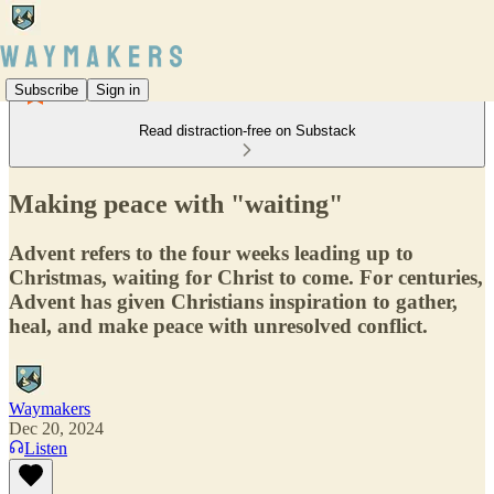
Subscribe
Sign in
Read distraction-free on Substack
Making peace with "waiting"
Advent refers to the four weeks leading up to
Christmas, waiting for Christ to come. For centuries,
Advent has given Christians inspiration to gather,
heal, and make peace with unresolved conflict.
Waymakers
Dec 20, 2024
Listen