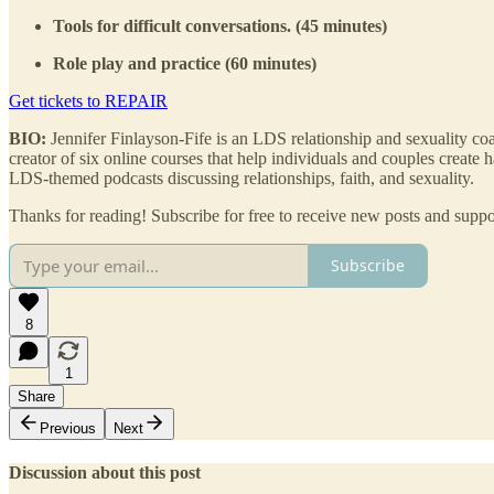
Tools for difficult conversations. (45 minutes)
Role play and practice (60 minutes)
Get tickets to REPAIR
BIO:
Jennifer Finlayson-Fife is an LDS relationship and sexuality co
creator of six online courses that help individuals and couples create h
LDS-themed podcasts discussing relationships, faith, and sexuality.
Thanks for reading! Subscribe for free to receive new posts and supp
Subscribe
8
1
Share
Previous
Next
Discussion about this post