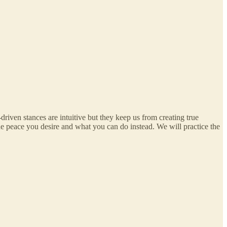
driven stances are intuitive but they keep us from creating true
e peace you desire and what you can do instead. We will practice the