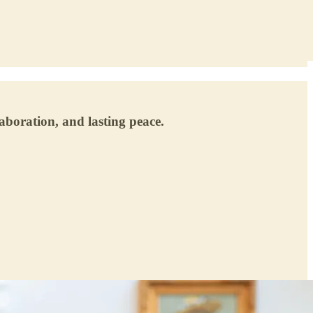
laboration, and lasting peace.