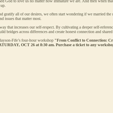
ed God to love us no matter how immature we are. And then when that
 up.
gratify all of our desires, we often start wondering if we married the r
und issues that matter most.
ay that increases our self-respect. By cultivating a deeper self-referen
ild bridges across differences and create honest connection and shared
inlayson-Fife’s four-hour workshop
"From Conflict to Connection: Cr
URDAY, OCT 26 at 8:30 am. Purchase a ticket to any workshop a