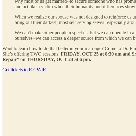
why most of us get married--to secure someone who has promis
and act like a victim when their humanity and differences show
When we realize our spouse was not designed to reinforce us and 
bring out their darkest, most self-serving selves--especially aro
We can't make other people respect us, but we can operate in a w
ourselves--we can access a deeper source from which we can bu
Want to learn how to do that better in your marriage? Come to Dr. F
She’s offering TWO sessions:
FRIDAY, OCT 25 at 8:30 am and SAT
Repair” on THURSDAY, OCT 24 at 6 pm.
Get tickets to REPAIR