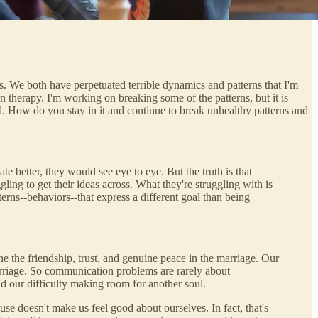
s. We both have perpetuated terrible dynamics and patterns that I'm
n therapy. I'm working on breaking some of the patterns, but it is
ed. How do you stay in it and continue to break unhealthy patterns and
better, they would see eye to eye. But the truth is that
ing to get their ideas across. What they're struggling with is
erns--behaviors--that express a different goal than being
ne the friendship, trust, and genuine peace in the marriage. Our
marriage. So communication problems are rarely about
nd our difficulty making room for another soul.
e doesn't make us feel good about ourselves. In fact, that's