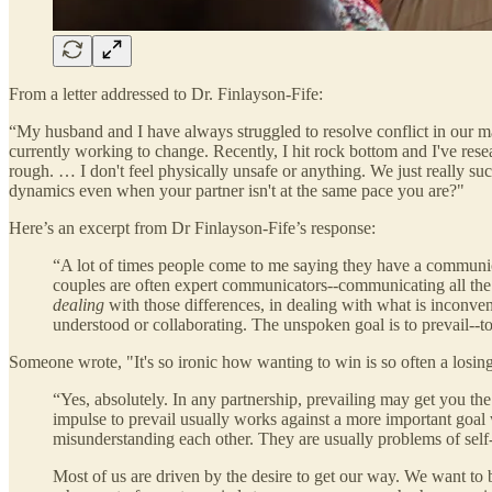
From a letter addressed to Dr. Finlayson-Fife:
“My husband and I have always struggled to resolve conflict in our ma
currently working to change. Recently, I hit rock bottom and I've rese
rough. … I don't feel physically unsafe or anything. We just really su
dynamics even when your partner isn't at the same pace you are?"
Here’s an excerpt from Dr Finlayson-Fife’s response:
“A lot of times people come to me saying they have a communica
couples are often expert communicators--communicating all the wa
dealing
with those differences, in dealing with what is inconven
understood or collaborating. The unspoken goal is to prevail--t
Someone wrote, "It's so ironic how wanting to win is so often a losing
“Yes, absolutely. In any partnership, prevailing may get you the
impulse to prevail usually works against a more important goal 
misunderstanding each other. They are usually problems of self-
Most of us are driven by the desire to get our way. We want to 