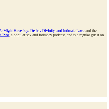
e Might Have Joy: Desire, Divinity, and Intimate Love
and the
r Two
, a popular sex and intimacy podcast, and is a regular guest on