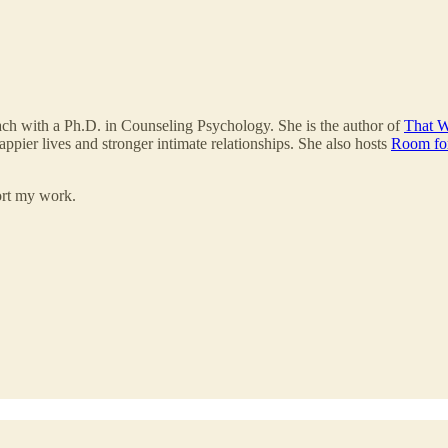
ach with a Ph.D. in Counseling Psychology. She is the author of
That W
appier lives and stronger intimate relationships. She also hosts
Room fo
ort my work.