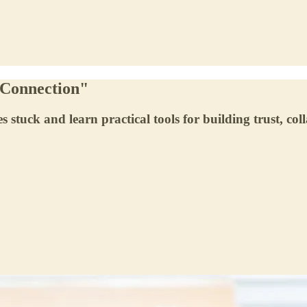
o Connection"
 stuck and learn practical tools for building trust, col