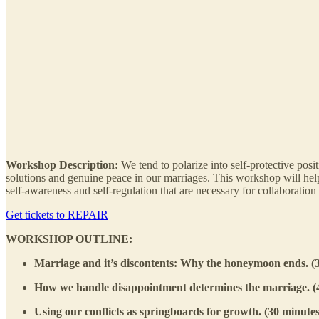
Workshop Description:
We tend to polarize into self-protective pos
solutions and genuine peace in our marriages. This workshop will hel
self-awareness and self-regulation that are necessary for collaboration 
Get tickets to REPAIR
WORKSHOP OUTLINE:
Marriage and it’s discontents: Why the honeymoon ends. (
How we handle disappointment determines the marriage. (4
Using our conflicts as springboards for growth. (30 minutes