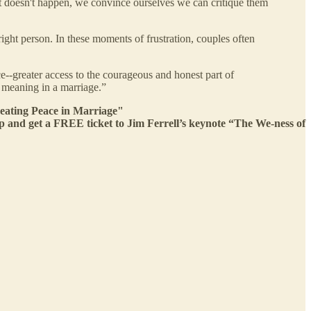
 doesn't happen, we convince ourselves we can critique them
ight person. In these moments of frustration, couples often
ce--greater access to the courageous and honest part of
 meaning in a marriage.”
eating Peace in Marriage"
nd get a FREE ticket to Jim Ferrell’s keynote “The We-ness of