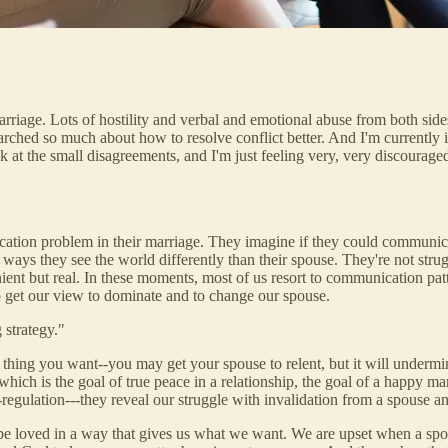
rriage. Lots of hostility and verbal and emotional abuse from both side
arched so much about how to resolve conflict better. And I'm currently i
ck at the small disagreements, and I'm just feeling very, very discourag
tion problem in their marriage. They imagine if they could communicate 
ys they see the world differently than their spouse. They're not struggl
ient but real. In these moments, most of us resort to communication patt
o get our view to dominate and to change our spouse.
 strategy."
 thing you want--you may get your spouse to relent, but it will undermi
which is the goal of true peace in a relationship, the goal of a happy 
regulation---they reveal our struggle with invalidation from a spouse a
be loved in a way that gives us what we want. We are upset when a spous