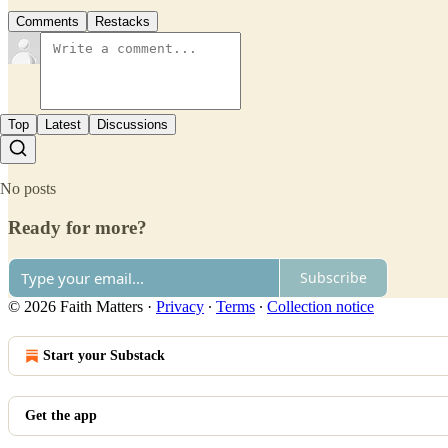
Comments
Restacks
Top
Latest
Discussions
No posts
Ready for more?
Subscribe
© 2026 Faith Matters
·
Privacy
∙
Terms
∙
Collection notice
Start your Substack
Get the app