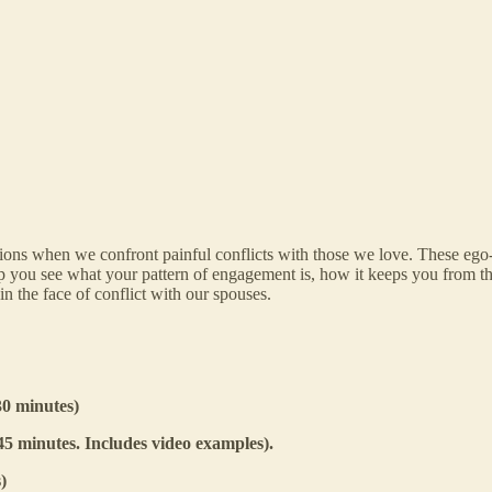
itions when we confront painful conflicts with those we love. These ego-
p you see what your pattern of engagement is, how it keeps you from th
in the face of conflict with our spouses.
30 minutes)
5 minutes. Includes video examples).
)