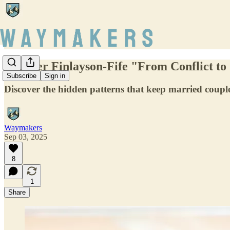
Jennifer Finlayson-Fife "From Conflict t
Subscribe
Sign in
Discover the hidden patterns that keep married couples
Waymakers
Sep 03, 2025
8
1
Share