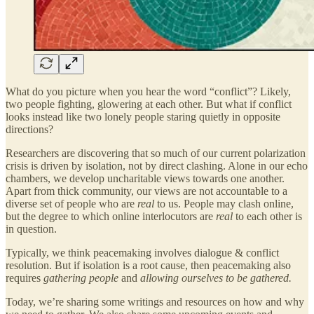
What do you picture when you hear the word “conflict”? Likely,
two people fighting, glowering at each other. But what if conflict
looks instead like two lonely people staring quietly in opposite
directions?
Researchers are discovering that so much of our current polarization
crisis is driven by isolation, not by direct clashing. Alone in our echo
chambers, we develop uncharitable views towards one another.
Apart from thick community, our views are not accountable to a
diverse set of people who are
real
to us. People may clash online,
but the degree to which online interlocutors are
real
to each other is
in question.
Typically, we think peacemaking involves dialogue & conflict
resolution. But if isolation is a root cause, then peacemaking also
requires
gathering people
and
allowing ourselves to be gathered.
Today, we’re sharing some writings and resources on how and why