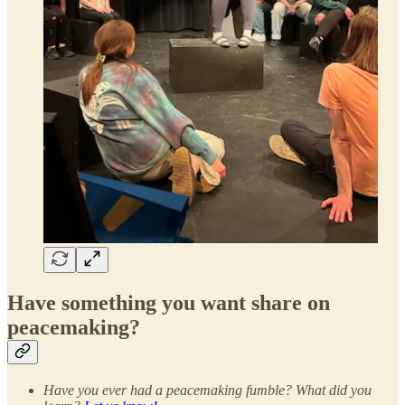
Have something you want share on
peacemaking?
Have you ever had a peacemaking fumble? What did you