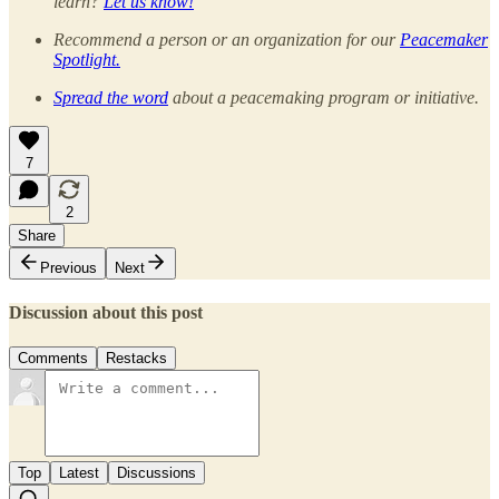
learn?
Let us know!
Recommend a person or an organization for our
Peacemaker
Spotlight.
Spread the word
about a peacemaking program or initiative.
7
2
Share
Previous
Next
Discussion about this post
Comments
Restacks
Top
Latest
Discussions