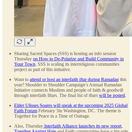
Sharing Sacred Spaces (SSS) is hosting an info session
Thursday
on How to De-Polarize and Build Community in
Your Town
. SSS is scaling its interreligious communities
project as part of this initiative.
Want to
attend or host an interfaith iftar during Ramadan
this
year? Shoulder to Shoulder Campaign’s Annual Ramadan
Initiative connects Muslims and people of faith & goodwill
through interfaith Iftars. The final list of iftars
will be posted
.
Elder Ulisses Soares will speak at the upcoming 2025 Global
Faith Forum
February 3in Washington, DC. The theme is
Together for Peace in a Time of Outrage.
Also, Thursday
Interfaith Alliance launches its new report,
Together Against Hate
and Faith communities have a big role