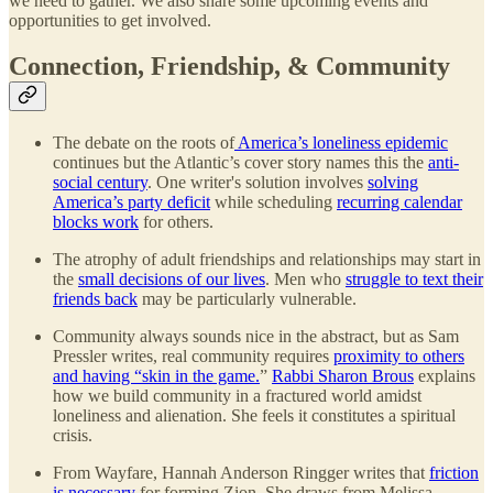
we need to gather. We also share some upcoming events and
opportunities to get involved.
Connection, Friendship, & Community
The debate on the roots of
America’s loneliness epidemic
continues but the Atlantic’s cover story names this the
anti-
social century
. One writer's solution involves
solving
America’s party deficit
while scheduling
recurring calendar
blocks work
for others.
The atrophy of adult friendships and relationships may start in
the
small decisions of our lives
. Men who
struggle to text their
friends back
may be particularly vulnerable.
Community always sounds nice in the abstract, but as Sam
Pressler writes, real community requires
proximity to others
and having “skin in the game.
”
Rabbi Sharon Brous
explains
how we build community in a fractured world amidst
loneliness and alienation. She feels it constitutes a spiritual
crisis.
From Wayfare, Hannah Anderson Ringger writes that
friction
is necessary
for forming Zion. She draws from Melissa