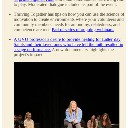
to play. Moderated dialogue included as part of the event.
Thriving Together has tips on how you can use the science of
motivation to create environments where your volunteers and
community members' needs for autonomy, relatedness, and
competence are met.
Part of series of ongoing webinars.
A UVU professor’s desire to provide healing for Latter-day
Saints and their loved ones who have left the faith resulted in
a stage performance.
A new documentary highlights the
project’s impact.