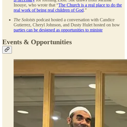
Inouye, who wrote that “
The Church is a real place to do the
real work of being real children of God
.”
The Soloists
podcast hosted a conversation with Candice
Gutierrez, Cheryl Johnson, and Dusty Hulet hosted on how
parties can be designed as opportunities to ministe
Events & Opportunities