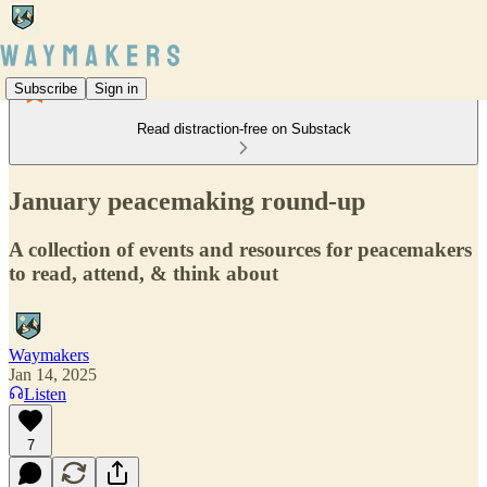
Subscribe
Sign in
Read distraction-free on Substack
January peacemaking round-up
A collection of events and resources for peacemakers
to read, attend, & think about
Waymakers
Jan 14, 2025
Listen
7