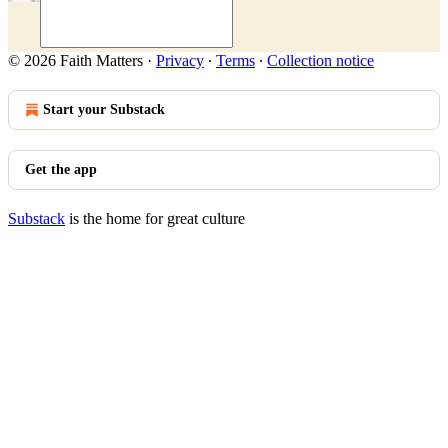
© 2026 Faith Matters
·
Privacy
∙
Terms
∙
Collection notice
Start your Substack
Get the app
Substack
is the home for great culture