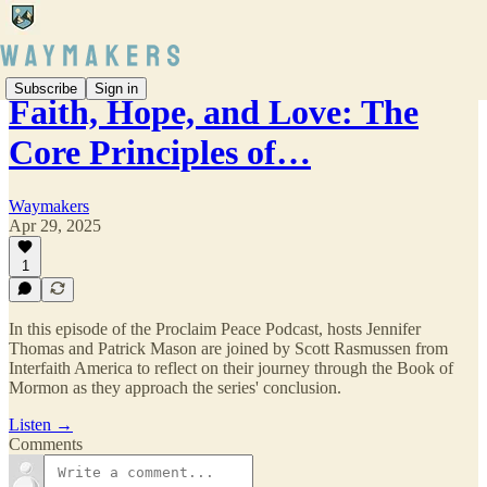
Subscribe
Sign in
Faith, Hope, and Love: The
Core Principles of…
Waymakers
Apr 29, 2025
1
In this episode of the Proclaim Peace Podcast, hosts Jennifer
Thomas and Patrick Mason are joined by Scott Rasmussen from
Interfaith America to reflect on their journey through the Book of
Mormon as they approach the series' conclusion.
Listen →
Comments