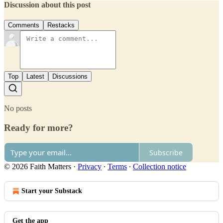
Discussion about this post
Comments
Restacks
Top
Latest
Discussions
No posts
Ready for more?
Subscribe
© 2026 Faith Matters
·
Privacy
∙
Terms
∙
Collection notice
Start your Substack
Get the app