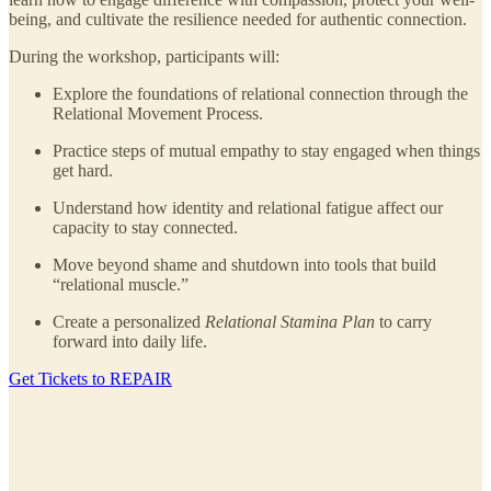
being, and cultivate the resilience needed for authentic connection.
During the workshop, participants will:
Explore the foundations of relational connection through the
Relational Movement Process.
Practice steps of mutual empathy to stay engaged when things
get hard.
Understand how identity and relational fatigue affect our
capacity to stay connected.
Move beyond shame and shutdown into tools that build
“relational muscle.”
Create a personalized
Relational Stamina Plan
to carry
forward into daily life.
Get Tickets to REPAIR