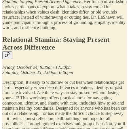
Stamina: Staying Present Across Difference.
Her four-part workshop
invites participants to explore what it takes to stay rooted in
relationships when values clash, identities differ, or old wounds
resurface. Instead of withdrawing or cutting ties, Dr. LaShawn will
guide participants through a process of grounding, empathy, identity
work, and resilience-building.
Relational Stamina: Staying Present
Across Difference
Friday, October 24, 8:30am-12:30pm
Saturday, October 25, 2:00pm-6:00pm
Description: It’s easy to withdraw or cut ties when relationships get
hard—especially when deep differences in values, identity, or past
hurts are involved. Are there ways to stay present without losing
yourself? This workshop offers practical tools for navigating
connection, identity, and shame with care, including how to set and
maintain healthy boundaries. Designed for anyone who has been cut
out of a relationship—or has made the difficult choice to step away
—it invites honest reflection, skill-building, and hope for all
possibilities. Through guided exercises and group discussion, you’ll
learn how to engage difference with compassion, protect your well-