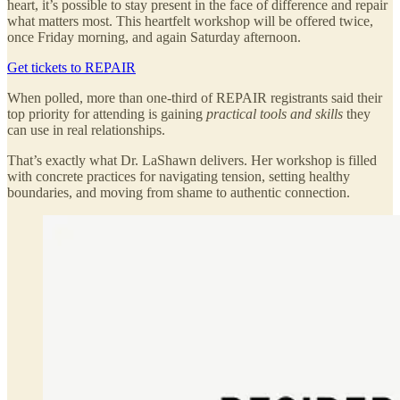
heart, it’s possible to stay present in the face of difference and repair
what matters most. This heartfelt workshop will be offered twice,
once Friday morning, and again Saturday afternoon.
Get tickets to REPAIR
When polled, more than one-third of REPAIR registrants said their
top priority for attending is gaining
practical tools and skills
they
can use in real relationships.
That’s exactly what Dr. LaShawn delivers. Her workshop is filled
with concrete practices for navigating tension, setting healthy
boundaries, and moving from shame to authentic connection.