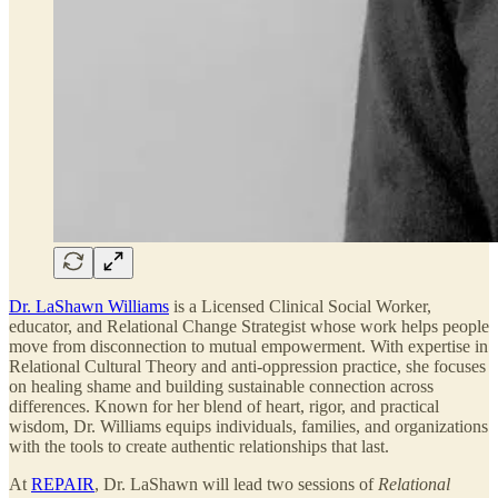
Dr. LaShawn Williams
is a Licensed Clinical Social Worker,
educator, and Relational Change Strategist whose work helps people
move from disconnection to mutual empowerment. With expertise in
Relational Cultural Theory and anti-oppression practice, she focuses
on healing shame and building sustainable connection across
differences. Known for her blend of heart, rigor, and practical
wisdom, Dr. Williams equips individuals, families, and organizations
with the tools to create authentic relationships that last.
At
REPAIR
, Dr. LaShawn will lead two sessions of
Relational