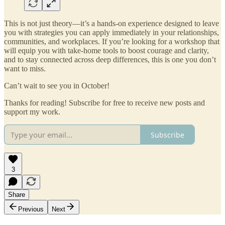
This is not just theory—it’s a hands-on experience designed to leave
you with strategies you can apply immediately in your relationships,
communities, and workplaces. If you’re looking for a workshop that
will equip you with take-home tools to boost courage and clarity,
and to stay connected across deep differences, this is one you don’t
want to miss.
Can’t wait to see you in October!
Thanks for reading! Subscribe for free to receive new posts and
support my work.
Subscribe
3
Share
Previous
Next