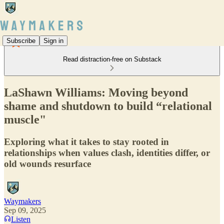
Subscribe
Sign in
Read distraction-free on Substack
LaShawn Williams: Moving beyond
shame and shutdown to build “relational
muscle"
Exploring what it takes to stay rooted in
relationships when values clash, identities differ, or
old wounds resurface
Waymakers
Sep 09, 2025
Listen