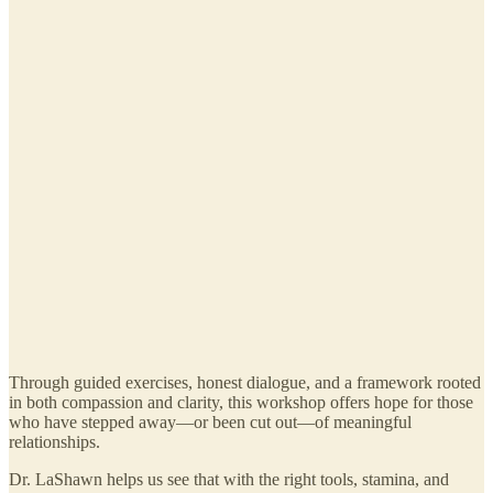
Through guided exercises, honest dialogue, and a framework rooted
in both compassion and clarity, this workshop offers hope for those
who have stepped away—or been cut out—of meaningful
relationships.
Dr. LaShawn helps us see that with the right tools, stamina, and