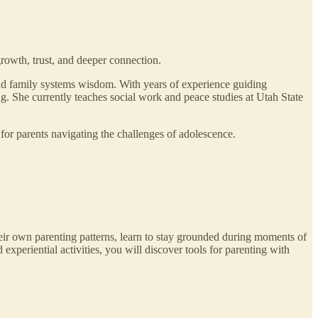
rowth, trust, and deeper connection.
and family systems wisdom. With years of experience guiding
g. She currently teaches social work and peace studies at Utah State
for parents navigating the challenges of adolescence.
their own parenting patterns, learn to stay grounded during moments of
xperiential activities, you will discover tools for parenting with