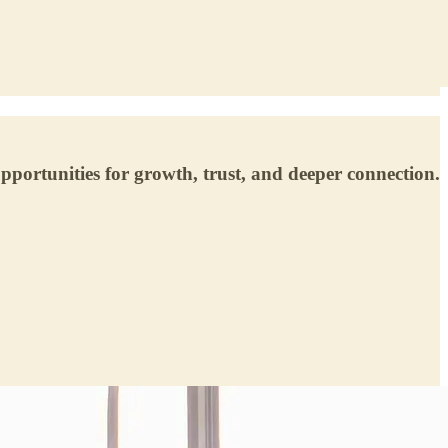
pportunities for growth, trust, and deeper connection.