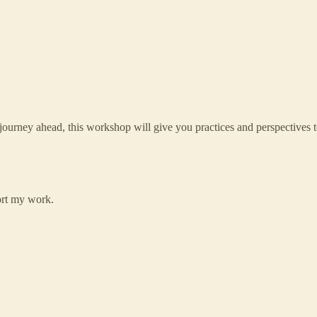
e journey ahead, this workshop will give you practices and perspectives t
ort my work.