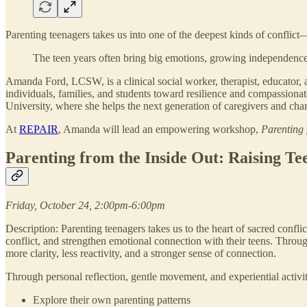
Parenting teenagers takes us into one of the deepest kinds of conflict—t
The teen years often bring big emotions, growing independence, 
Amanda Ford, LCSW, is a clinical social worker, therapist, educator,
individuals, families, and students toward resilience and compassiona
University, where she helps the next generation of caregivers and ch
At
REPAIR
, Amanda will lead an empowering workshop,
Parenting 
Parenting from the Inside Out: Raising Te
Friday, October 24, 2:00pm-6:00pm
Description: Parenting teenagers takes us to the heart of sacred confl
conflict, and strengthen emotional connection with their teens. Throug
more clarity, less reactivity, and a stronger sense of connection.
Through personal reflection, gentle movement, and experiential activiti
Explore their own parenting patterns