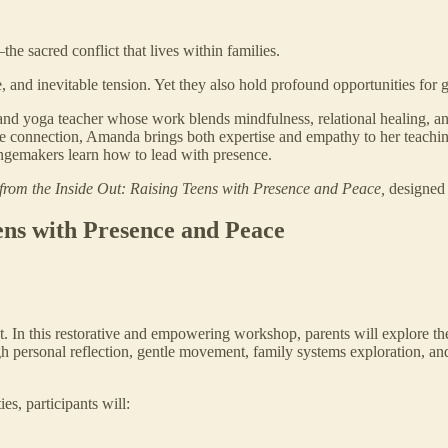
he sacred conflict that lives within families.
and inevitable tension. Yet they also hold profound opportunities for g
 and yoga teacher whose work blends mindfulness, relational healing, 
te connection, Amanda brings both expertise and empathy to her teachin
angemakers learn how to lead with presence.
from the Inside Out: Raising Teens with Presence and Peace,
designed 
ens with Presence and Peace
ict. In this restorative and empowering workshop, parents will explore 
h personal reflection, gentle movement, family systems exploration, and e
es, participants will: