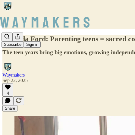
Amanda Ford: Parenting teens = sacred co
Subscribe
Sign in
The teen years bring big emotions, growing independen
Waymakers
Sep 22, 2025
4
Share