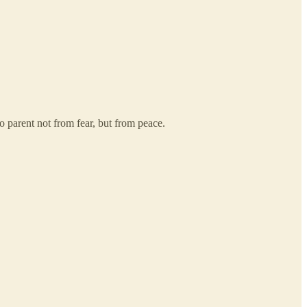
o parent not from fear, but from peace.