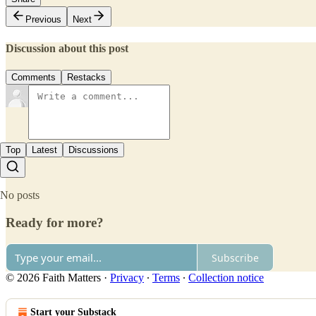
Previous
Next
Discussion about this post
Comments
Restacks
Top
Latest
Discussions
No posts
Ready for more?
Subscribe
© 2026 Faith Matters
·
Privacy
∙
Terms
∙
Collection notice
Start your Substack