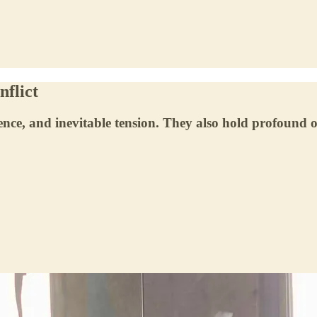
nflict
ce, and inevitable tension. They also hold profound o