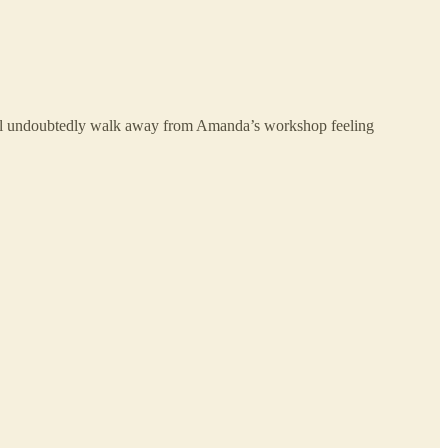
 will undoubtedly walk away from Amanda’s workshop feeling