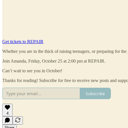
Get tickets to REPAIR
Whether you are in the thick of raising teenagers, or preparing for th
Join Amanda, Friday, October 25 at 2:00 pm at REPAIR.
Can’t wait to see you in October!
Thanks for reading! Subscribe for free to receive new posts and supp
Subscribe
4
Share