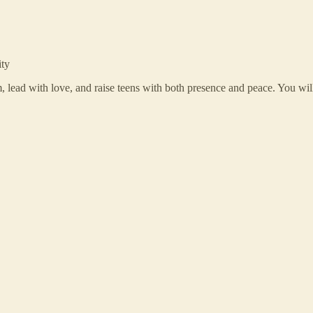
ity
m, lead with love, and raise teens with both presence and peace. You