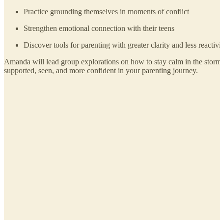
Practice grounding themselves in moments of conflict
Strengthen emotional connection with their teens
Discover tools for parenting with greater clarity and less reactiv
Amanda will lead group explorations on how to stay calm in the stor
supported, seen, and more confident in your parenting journey.