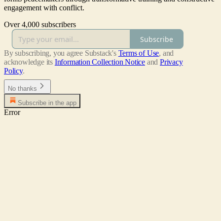
engagement with conflict.
Over 4,000 subscribers
Subscribe
By subscribing, you agree Substack's
Terms of Use
, and
acknowledge its
Information Collection Notice
and
Privacy
Policy
.
No thanks
Subscribe in the app
Error