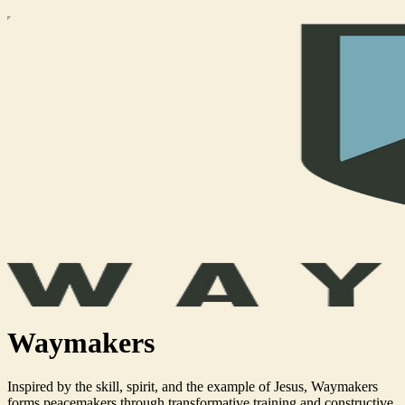
Waymakers
Inspired by the skill, spirit, and the example of Jesus, Waymakers
forms peacemakers through transformative training and constructive